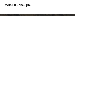
Mon-Fri 9am-5pm
JOIN THE HERD.
Start The Conversation
Mbogo Media is a full-scale media and
marketing agency based in Hocking Hills,
Ohio. From brand strategy and content
creation to social media, websites, and
digital marketing, we do it all under one
roof. We blend creative storytelling with
results-driven strategy to help
businesses grow with clarity and
confidence. Choose a partner trusted by
growing brands across the US, and let’s