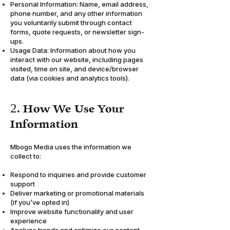
Personal Information: Name, email address,
phone number, and any other information
you voluntarily submit through contact
forms, quote requests, or newsletter sign-
ups.
Usage Data: Information about how you
interact with our website, including pages
visited, time on site, and device/browser
data (via cookies and analytics tools).
2. How We Use Your
Information
Mbogo Media uses the information we
collect to:
Respond to inquiries and provide customer
support
Deliver marketing or promotional materials
(if you’ve opted in)
Improve website functionality and user
experience