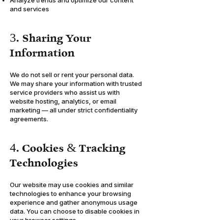
Analyze trends and optimize our content
and services
3. Sharing Your
Information
We do not sell or rent your personal data.
We may share your information with trusted
service providers who assist us with
website hosting, analytics, or email
marketing — all under strict confidentiality
agreements.
4. Cookies & Tracking
Technologies
Our website may use cookies and similar
technologies to enhance your browsing
experience and gather anonymous usage
data. You can choose to disable cookies in