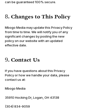
can be guaranteed 100% secure.
8. Changes to This Policy
Mbogo Media may update this Privacy Policy
from time to time. We will notify you of any
significant changes by posting the new
policy on our website with an updated
effective date.
9. Contact Us
If you have questions about this Privacy
Policy or how we handle your data, please
contact us at:
Mbogo Media
Info@Mbogo.io
35910 Hocking Dr, Logan, OH 43138
(304) 834-9059