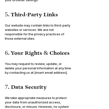
your browser settings.
5. Third-Party Links
Our website may contain links to third-party
websites or services. We are not
responsible for the privacy practices of
those external sites.
6. Your Rights & Choices
You may request to review, update, or
delete your personal information at any time
by contacting us at [insert email address].
7. Data Security
We take appropriate measures to protect
your data from unauthorized access,
disclosure, or misuse. However, no system