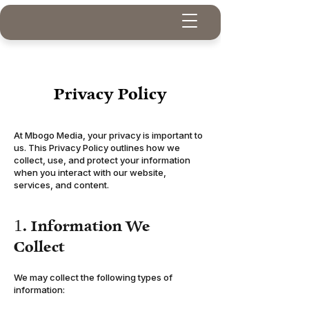
Privacy Policy
At Mbogo Media, your privacy is important to
us. This Privacy Policy outlines how we
collect, use, and protect your information
when you interact with our website,
services, and content.
1. Information We
Collect
We may collect the following types of
information: