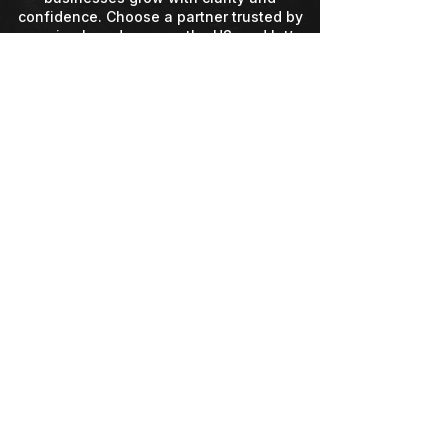
confidence. Choose a partner trusted by
growing brands across the US, and let’s
build something unforgettable.
Contact Info
Services
Info@Mbogo.io
Our Story
35910 Hocking Dr,
Contact
Logan, OH 43138
(304) 834-9059
Mon-Fri 9am-5pm