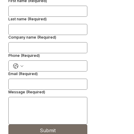
First name
(Required)
Last name
(Required)
Company name
(Required)
Phone
(Required)
Email
(Required)
Message
(Required)
Submit