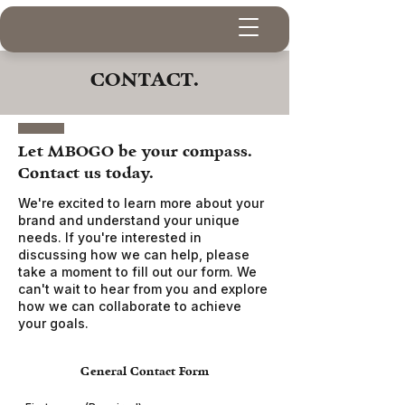
CONTACT.
Let MBOGO be your compass.
Contact us today.
We're excited to learn more about your
brand and understand your unique
needs. If you're interested in
discussing how we can help, please
take a moment to fill out our form.
We
can't wait to hear from you and explore
how we can collaborate to achieve
your goals.
General Contact Form