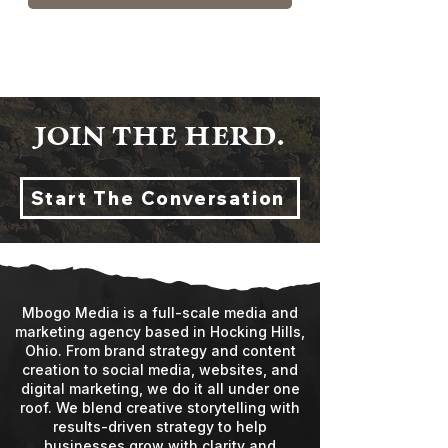
JOIN THE HERD.
Start The Conversation
Mbogo Media is a full-scale media and
marketing agency based in Hocking Hills,
Ohio. From brand strategy and content
creation to social media, websites, and
digital marketing, we do it all under one
roof. We blend creative storytelling with
results-driven strategy to help
businesses grow with clarity and