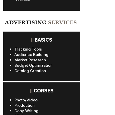
ADVERTISING
SERVICES
||
BASICS
Tracking Tools
Audience Building
Market Research
Budget Optimization
Catalog Creation
||
CORSES
Photo/Video
Production
Copy Writing