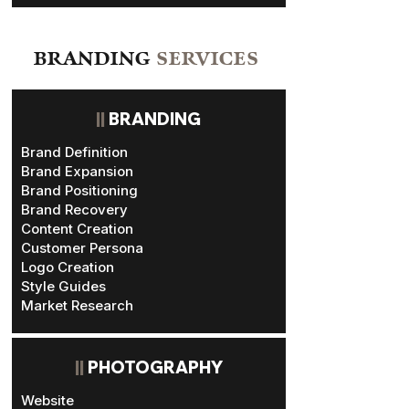
BRANDING
SERVICES
||
BRANDING
Brand Definition
Brand Expansion
Brand Positioning
Brand Recovery
Content Creation
Customer Persona
Logo Creation
Style Guides
Market Research
||
PHOTOGRAPHY
Website