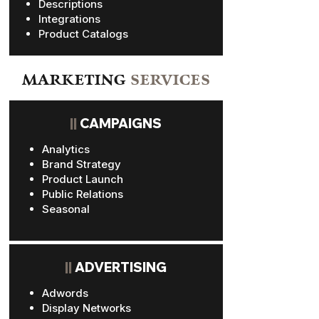
Descriptions
Integrations
Product Catalogs
MARKETING
SERVICES
||
CAMPAIGNS
Analytics
Brand Strategy
Product Launch
Public Relations
Seasonal
||
ADVERTISING
Adwords
Display Networks