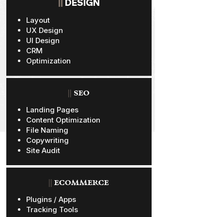
||
DESIGN
Layout
UX Design
UI Design
CRM
Optimization
||
SEO
Landing Pages
Content Optimization
File Naming
Copywriting
Site Audit
||
ECOMMERCE
Plugins / Apps
Tracking Tools