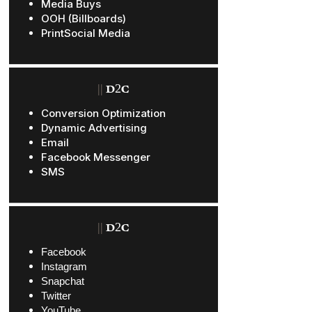
Media Buys
OOH (Billboards)
PrintSocial Media
||
D2C
Conversion Optimization
Dynamic Advertising
Email
Facebook Messenger
SMS
||
D2C
Facebook
Instagram
Snapchat
Twitter
YouTube