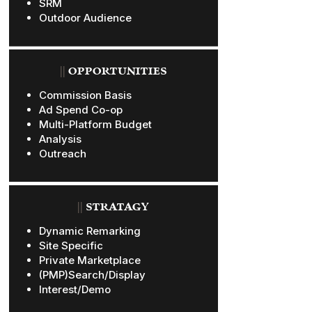
SRM
Outdoor Audience
||
OPPORTUNITIES
Commission Basis
Ad Spend Co-op
Multi-Platform Budget
Analysis
Outreach
||
STRATAGY
Dynamic Remarking
Site Specific
Private Marketplace
(PMP)Search/Display
Interest/Demo