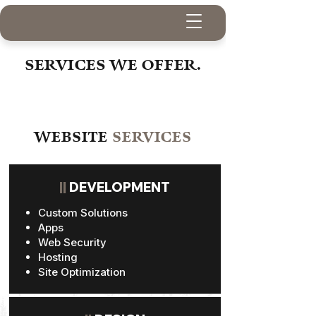
SERVICES WE OFFER.
WEBSITE
SERVICES
||
DEVELOPMENT
Custom Solutions
Apps
Web Security
Hosting
Site Optimization