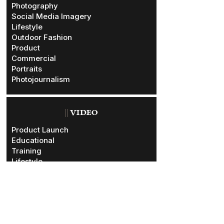
Photography
Social Media Imagery
Lifestyle
Outdoor Fashion
Product
Commercial
Portraits
Photojournalism
||
VIDEO
Product Launch
Educational
Training
Lifestyle
Outdoor Fashion
Commercial
Promotional
Documentary
Testimonials