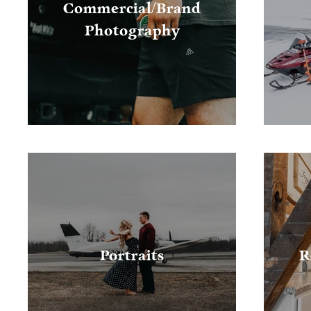
Commercial/Brand
Photography
Portraits
R