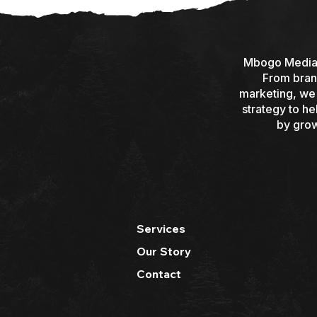
Mbogo Media i
From brand
marketing, we d
strategy to h
by grow
Services
Our Story
Contact