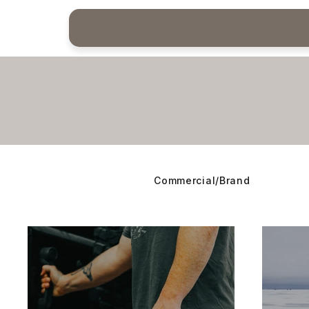
Commercial/Brand