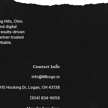
 Hills, Ohio.
nd digital
results-driven
rtner trusted
ttable.
Contact Info
Info@Mbogo.io
10 Hocking Dr, Logan, OH 43138
(304) 834-9059