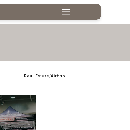
Real Estate/Airbnb