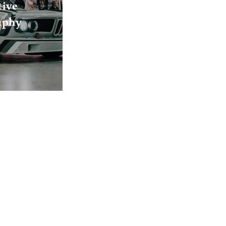
ive
aphy