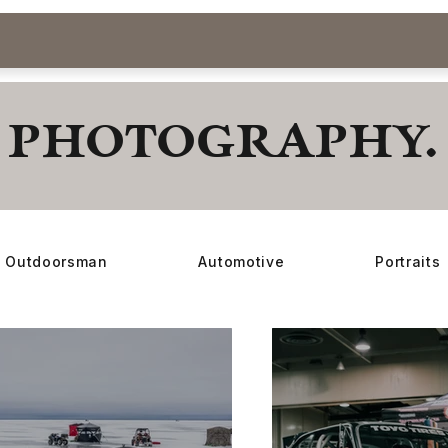
PHOTOGRAPHY.
Outdoorsman
Automotive
Portraits