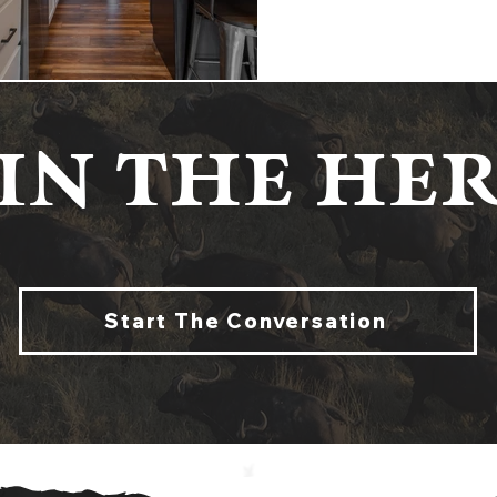
IN THE HER
Start The Conversation