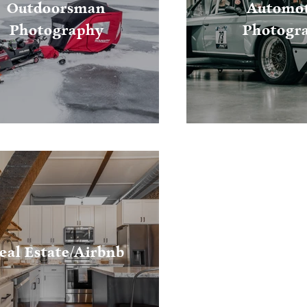
Outdoorsman
Automot
Photography
Photogr
eal Estate/Airbnb