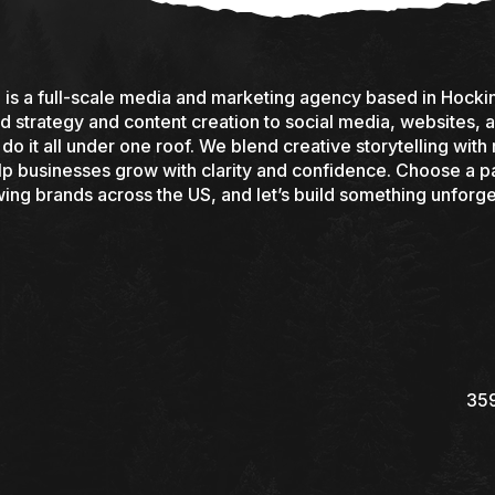
s a full-scale media and marketing agency based in Hocking
 strategy and content creation to social media, websites, a
o it all under one roof. We blend creative storytelling with 
elp businesses grow with clarity and confidence. Choose a pa
ing brands across the US, and let’s build something unforge
359