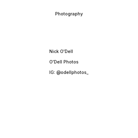
Project type
Photography
Photographer
Nick O'Dell
O'Dell Photos
IG: @odellphotos_