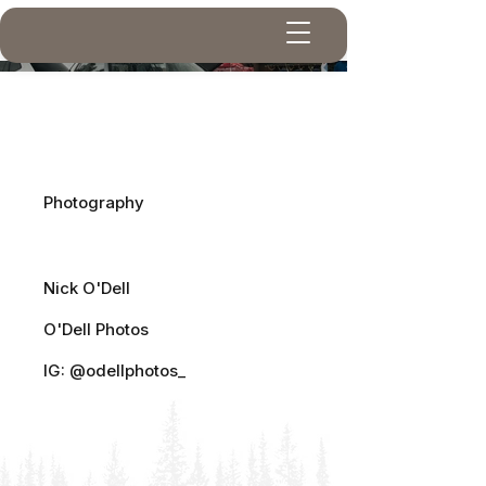
Dubs At The Lake
Project type
Photography
Photographer
Nick O'Dell
O'Dell Photos
IG: @odellphotos_